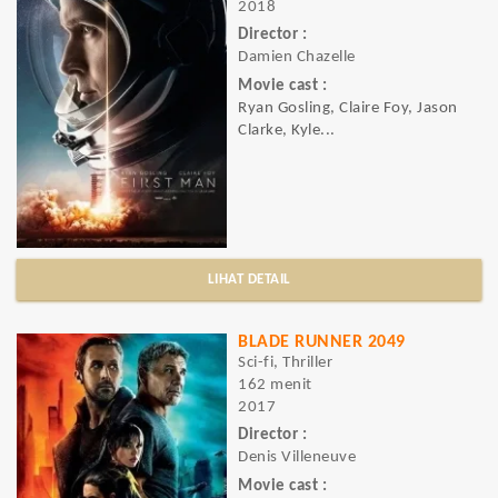
2018
Director :
Damien Chazelle
Movie cast :
Ryan Gosling, Claire Foy, Jason
Clarke, Kyle...
LIHAT DETAIL
BLADE RUNNER 2049
Sci-fi, Thriller
162 menit
2017
Director :
Denis Villeneuve
Movie cast :