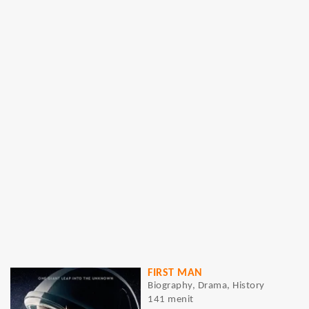
FIRST MAN
Biography, Drama, History
141 menit