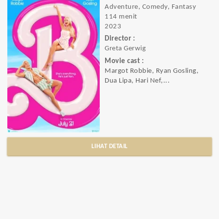
Adventure, Comedy, Fantasy
114 menit
2023
Director :
Greta Gerwig
Movie cast :
Margot Robbie, Ryan Gosling,
Dua Lipa, Hari Nef,...
LIHAT DETAIL