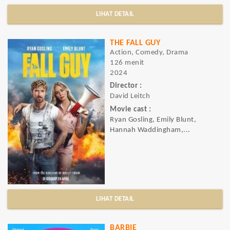
LIHAT DETAIL
THE FALL GUY
Action, Comedy, Drama
126 menit
2024
Director :
David Leitch
Movie cast :
Ryan Gosling, Emily Blunt,
Hannah Waddingham,...
LIHAT DETAIL
BARBIE