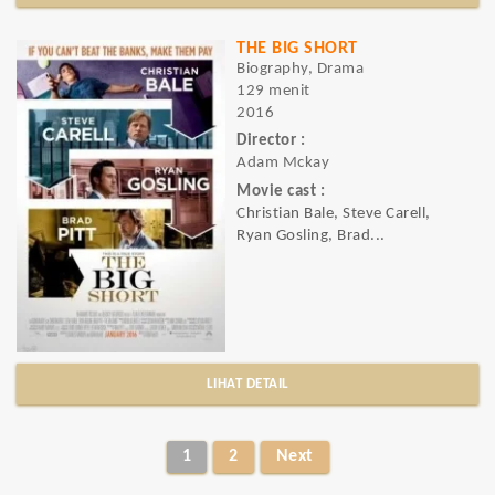
THE BIG SHORT
Biography, Drama
129 menit
2016
Director :
Adam Mckay
Movie cast :
Christian Bale, Steve Carell,
Ryan Gosling, Brad...
LIHAT DETAIL
1
2
Next