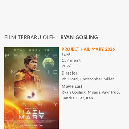
FILM TERBARU OLEH :
RYAN GOSLING
PROJECT HAIL MARY 2026
Sci-Fi
157 menit
2026
Director :
Phil Lord, Christopher Miller
Movie cast :
Ryan Gosling, Milana Vayntrub,
Sandra Hller, Ken...