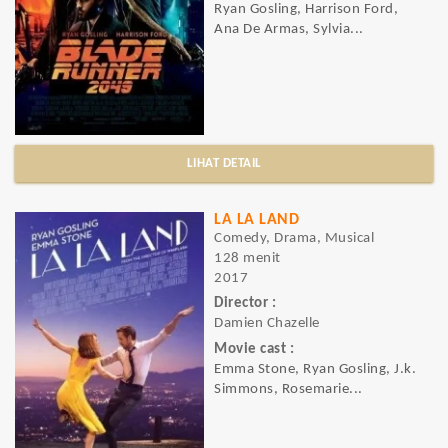
Ryan Gosling, Harrison Ford,
Ana De Armas, Sylvia...
LIHAT DETAIL
LA LA LAND
Comedy, Drama, Musical
128 menit
2017
Director :
Damien Chazelle
Movie cast :
Emma Stone, Ryan Gosling, J.k.
Simmons, Rosemarie...