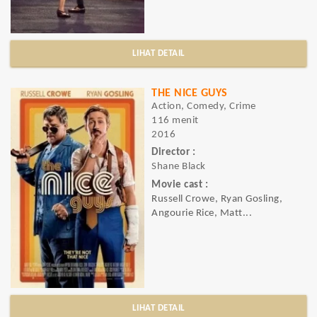
LIHAT DETAIL
THE NICE GUYS
Action, Comedy, Crime
116 menit
2016
Director :
Shane Black
Movie cast :
Russell Crowe, Ryan Gosling,
Angourie Rice, Matt...
LIHAT DETAIL