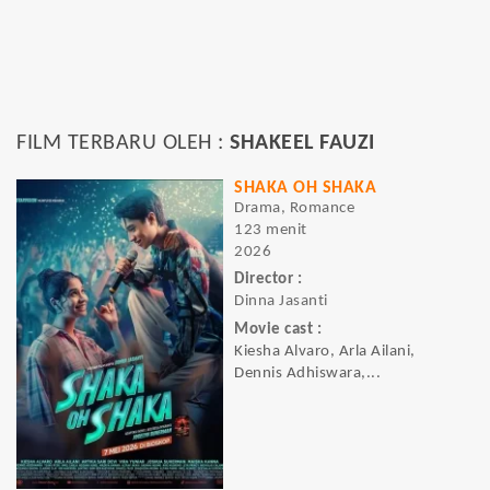
FILM TERBARU OLEH :
SHAKEEL FAUZI
SHAKA OH SHAKA
Drama, Romance
123 menit
2026
Director :
Dinna Jasanti
Movie cast :
Kiesha Alvaro, Arla Ailani,
Dennis Adhiswara,...