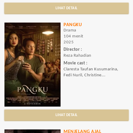
LIHAT DETAIL
PANGKU
Drama
104 menit
2025
Director :
Reza Rahadian
Movie cast :
Claresta Taufan Kusumarina,
Fedi Nuril, Christine...
LIHAT DETAIL
MENJELANG AJAL