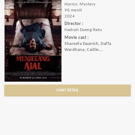
Horror, Mystery
96 menit
2024
Director :
Hadrah Daeng Ratu
Movie cast :
Shareefa Daanish, Daffa
Wardhana, Caitlin...
LIHAT DETAIL