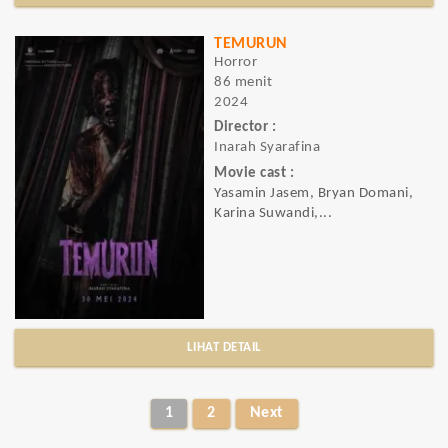
TEMURUN
Horror
86 menit
2024
Director :
Inarah Syarafina
Movie cast :
Yasamin Jasem, Bryan Domani,
Karina Suwandi,...
LIHAT DETAIL
1
2
Next