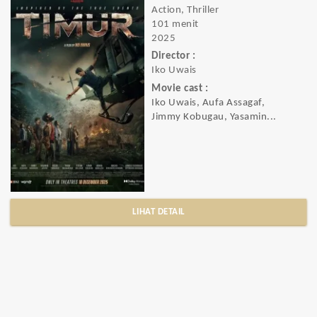
Action, Thriller
101 menit
2025
Director :
Iko Uwais
Movie cast :
Iko Uwais, Aufa Assagaf,
Jimmy Kobugau, Yasamin...
LIHAT DETAIL