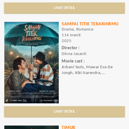
LIHAT DETAIL
SAMPAI TITIK TERAKHIRMU
Drama, Romance
114 menit
2025
Director :
Dinna Jasanti
Movie cast :
Arbani Yazis, Mawar Eva De
Jongh, Kiki Narendra,...
LIHAT DETAIL
TIMUR