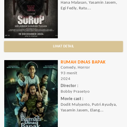
Hana Malasan, Yasamin Jasem,
Egi Fedly, Ratu...
LIHAT DETAIL
RUMAH DINAS BAPAK
Comedy, Horror
93 menit
2024
Director :
Bobby Prasetyo
Movie cast :
Dodit Mulyanto, Putri Ayudya,
Yasamin Jasem, Elang...