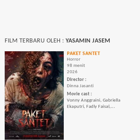
FILM TERBARU OLEH :
YASAMIN JASEM
PAKET SANTET
Horror
98 menit
2026
Director :
Dinna Jasanti
Movie cast :
Vonny Anggraini, Gabriella
Ekaputri, Fadly Faisal,...