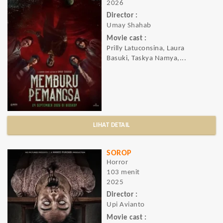
2026
Director :
Umay Shahab
Movie cast :
Prilly Latuconsina, Laura
Basuki, Taskya Namya,...
LIHAT DETAIL
SOROP
Horror
103 menit
2025
Director :
Upi Avianto
Movie cast :