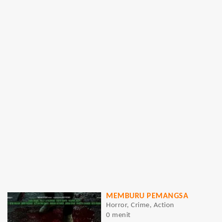
MEMBURU PEMANGSA
Horror, Crime, Action
0 menit