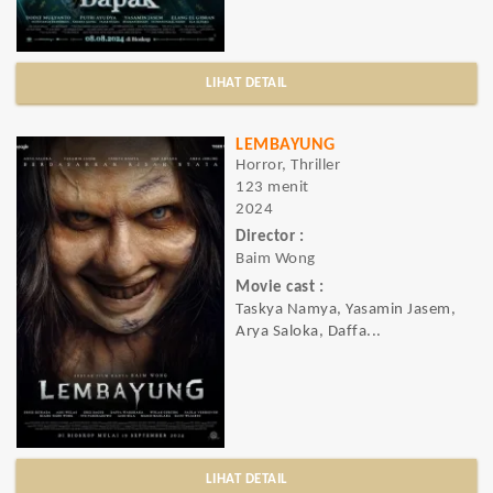
LIHAT DETAIL
LEMBAYUNG
Horror, Thriller
123 menit
2024
Director :
Baim Wong
Movie cast :
Taskya Namya, Yasamin Jasem,
Arya Saloka, Daffa...
LIHAT DETAIL