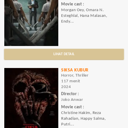
Movie cast :
Morgan Oey, Omara N.
Esteghlal, Hana Malasan,
Endy...
LIHAT DETAIL
SIKSA KUBUR
Horror, Thriller
117 menit
2024
Director :
Joko Anwar
Movie cast :
Christine Hakim, Reza
Rahadian, Happy Salma,
Putri...