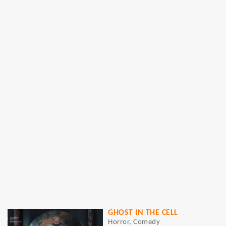
GHOST IN THE CELL
Horror, Comedy