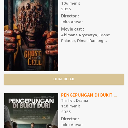
106 menit
2026
Director :
Joko Anwar
Movie cast :
Abimana Aryasatya, Bront
Palarae, Dimas Danang...
LIHAT DETAIL
PENGEPUNGAN DI BUKIT DURI
Thriller, Drama
118 menit
2025
Director :
Joko Anwar