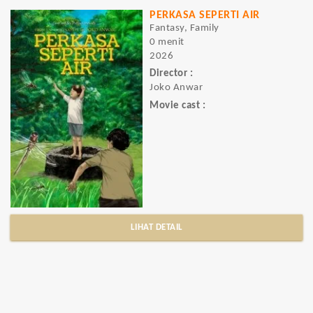
PERKASA SEPERTI AIR
Fantasy, Family
0 menit
2026
Director :
Joko Anwar
Movie cast :
LIHAT DETAIL