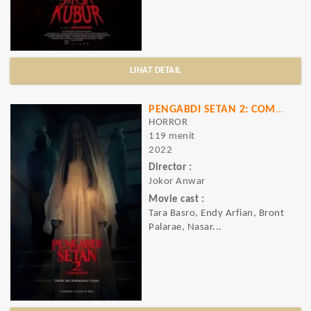
LIHAT DETAIL
PENGABDI SETAN 2: COMMUNION
HORROR
119 menit
2022
Director :
Jokor Anwar
Movie cast :
Tara Basro, Endy Arfian, Bront
Palarae, Nasar...