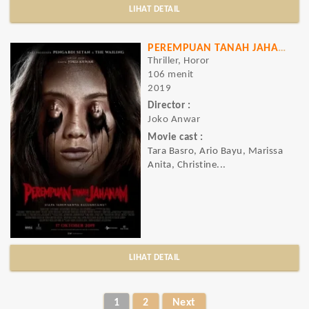
LIHAT DETAIL
PEREMPUAN TANAH JAHANAM
Thriller, Horor
106 menit
2019
Director :
Joko Anwar
Movie cast :
Tara Basro, Ario Bayu, Marissa
Anita, Christine...
LIHAT DETAIL
1
2
Next