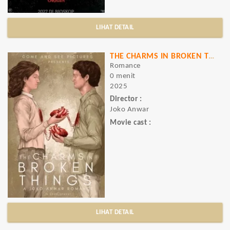
LIHAT DETAIL
THE CHARMS IN BROKEN THINGS
Romance
0 menit
2025
Director :
Joko Anwar
Movie cast :
LIHAT DETAIL