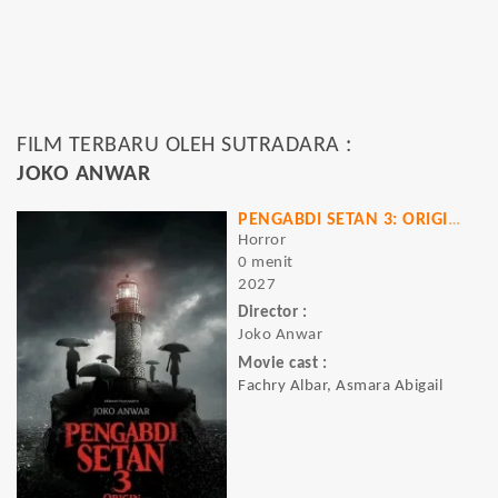
FILM TERBARU OLEH SUTRADARA :
JOKO ANWAR
PENGABDI SETAN 3: ORIGINS
Horror
0 menit
2027
Director :
Joko Anwar
Movie cast :
Fachry Albar, Asmara Abigail