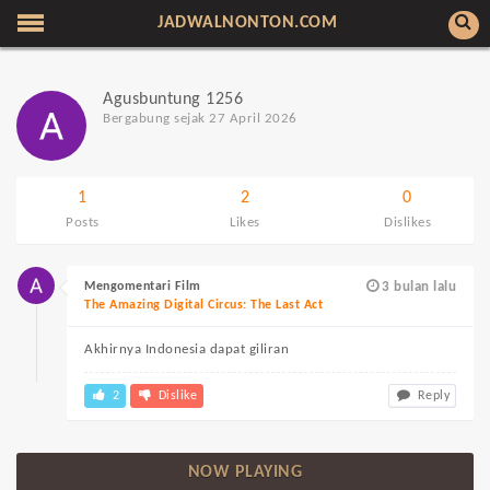
JADWALNONTON.COM
Agusbuntung 1256
Bergabung sejak 27 April 2026
1
2
0
Posts
Likes
Dislikes
Mengomentari Film
3 bulan lalu
The Amazing Digital Circus: The Last Act
Akhirnya Indonesia dapat giliran
2
Dislike
Reply
NOW PLAYING