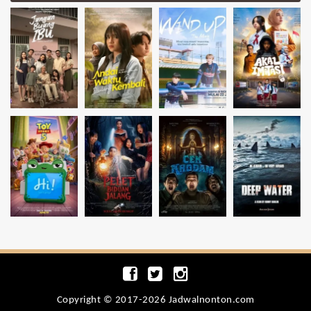
Copyright © 2017-2026 Jadwalnonton.com