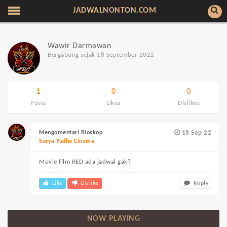
JADWALNONTON.COM
Wawir Darmawan
Bergabung sejak 18 September 2022
1
0
0
Posts
Likes
Dislikes
Mengomentari Bioskop
18 Sep 22
Surya Yudha Cinema
Movie film RED ada jadwal gak?
Like
Dislike
Reply
NOW PLAYING