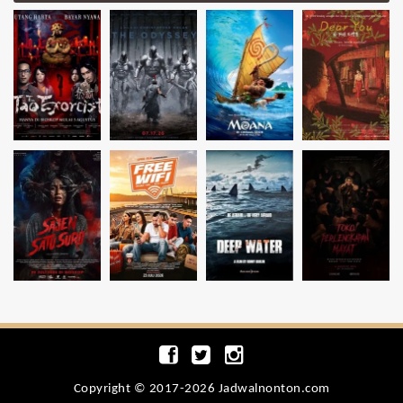
Copyright © 2017-2026 Jadwalnonton.com