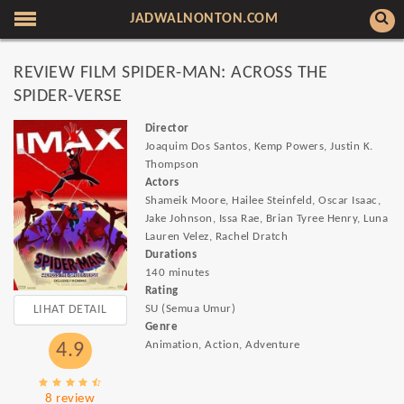
JADWALNONTON.COM
REVIEW FILM SPIDER-MAN: ACROSS THE
SPIDER-VERSE
Director
Joaquim Dos Santos, Kemp Powers, Justin K.
Thompson
Actors
Shameik Moore, Hailee Steinfeld, Oscar Isaac,
Jake Johnson, Issa Rae, Brian Tyree Henry, Luna
Lauren Velez, Rachel Dratch
Durations
140 minutes
Rating
LIHAT DETAIL
SU (Semua Umur)
Genre
Animation, Action, Adventure
4.9
8 review