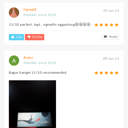
farwell
20 Jun 23
Member since 2023
11/10 perfect. tapi.. ngeselin nggantung🤬🤬🤬🤬
Reply
Like
Dislike
Asmr
08 Jun 23
Member since 2023
Bagus banget 11/10 recommended