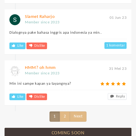
Slamet Raharjo
01 Jun 23
Member since 2023
Dialognya pake bahasa inggris apa indonesia ya min..
1 komentar
Like
Dislike
HMM? oh hmm
31 Mei 23
Member since 2023
Min ini sampe kapan ya tayangnya?
Reply
Like
Dislike
1
2
Next
COMING SOON