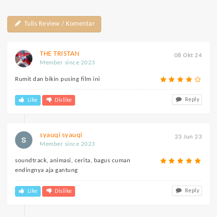
Tulis Review / Komentar
THE TRISTAN
08 Okt 24
Member since 2023
Rumit dan bikin pusing film ini
Reply
Like
Dislike
syauqi syauqi
23 Jun 23
Member since 2023
soundtrack, animasi, cerita, bagus cuman
endingnya aja gantung
Reply
Like
Dislike