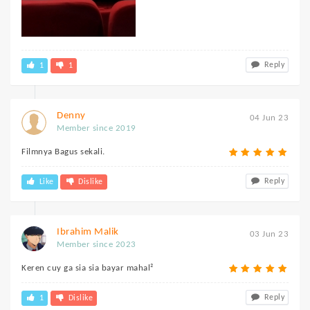
Reply
1
1
Denny
04 Jun 23
Member since 2019
Filmnya Bagus sekali.
Reply
Like
Dislike
Ibrahim Malik
03 Jun 23
Member since 2023
Keren cuy ga sia sia bayar mahal²
Reply
1
Dislike