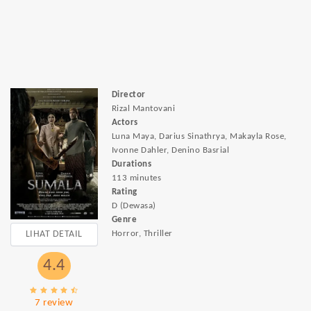
Director
Rizal Mantovani
Actors
Luna Maya, Darius Sinathrya, Makayla Rose,
Ivonne Dahler, Denino Basrial
Durations
113 minutes
Rating
D (Dewasa)
Genre
LIHAT DETAIL
Horror, Thriller
4.4
7 review