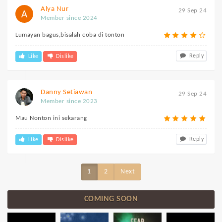
Alya Nur
29 Sep 24
Member since 2024
Lumayan bagus,bisalah coba di tonton
Reply
Like
Dislike
Danny Setiawan
29 Sep 24
Member since 2023
Mau Nonton ini sekarang
Reply
Like
Dislike
1
2
Next
COMING SOON