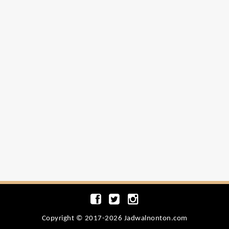
Copyright © 2017-2026 Jadwalnonton.com