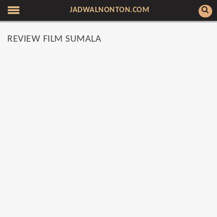
JADWALNONTON.COM
REVIEW FILM SUMALA