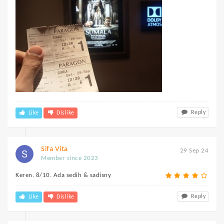
Reply
Like
Dislike
Sifa Vita
29 Sep 24
Member since 2023
Keren. 8/10. Ada sedih & sadisny
Reply
Like
Dislike