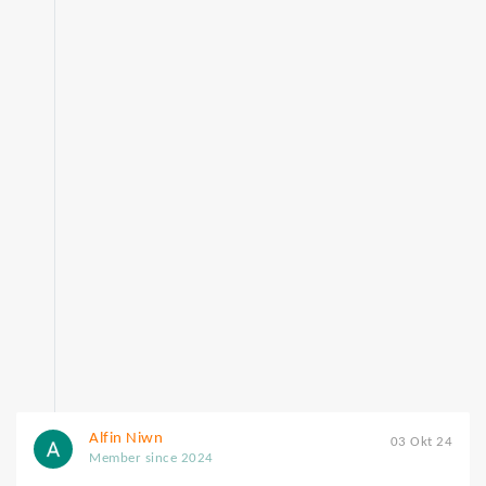
Alfin Niwn
03 Okt 24
Member since 2024