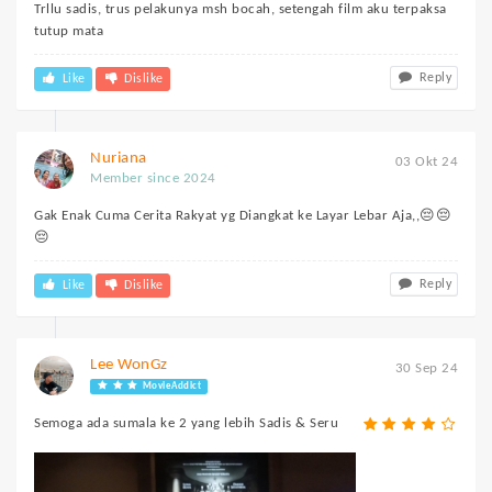
Trllu sadis, trus pelakunya msh bocah, setengah film aku terpaksa
tutup mata
Reply
Like
Dislike
Nuriana
03 Okt 24
Member since 2024
Gak Enak Cuma Cerita Rakyat yg Diangkat ke Layar Lebar Aja,,😔😔
😔
Reply
Like
Dislike
Lee WonGz
30 Sep 24
MovieAddict
Semoga ada sumala ke 2 yang lebih Sadis & Seru