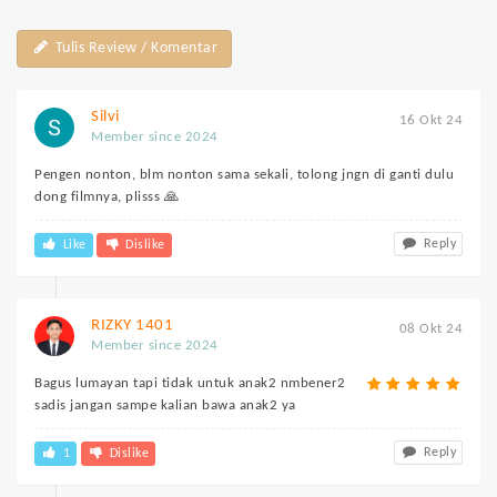
Tulis Review / Komentar
Silvi
16 Okt 24
Member since 2024
Pengen nonton, blm nonton sama sekali, tolong jngn di ganti dulu
dong filmnya, plisss 🙏
Reply
Like
Dislike
RIZKY 1401
08 Okt 24
Member since 2024
Bagus lumayan tapi tidak untuk anak2 nmbener2
sadis jangan sampe kalian bawa anak2 ya
Reply
1
Dislike