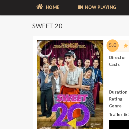
HOME
NOW PLAYING
SWEET 20
5.0
Director
Casts
Duration
Rating
Genre
Trailer &