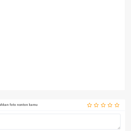
bahkan foto nonton kamu