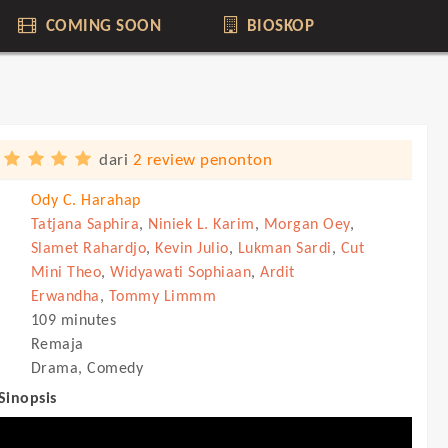
COMING SOON
BIOSKOP
dari
2 review penonton
Ody C. Harahap
Tatjana Saphira
,
Niniek L. Karim
,
Morgan Oey
,
Slamet Rahardjo
,
Kevin Julio
,
Lukman Sardi
,
Cut
Mini Theo
,
Widyawati Sophiaan
,
Ardit
Erwandha
,
Tommy Limmm
109 minutes
Remaja
Drama, Comedy
 Sinopsis