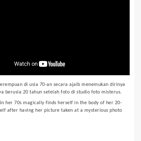
erempuan di usia 70-an secara ajaib menemukan dirinya
a berusia 20 tahun setelah foto di studio foto misterus.
n her 70s magically finds herself in the body of her 20-
elf after having her picture taken at a mysterious photo