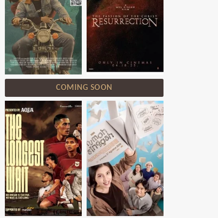
COMING SOON