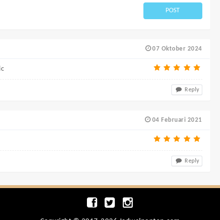
POST
07 Oktober 2024
ic
Reply
04 Februari 2021
Reply