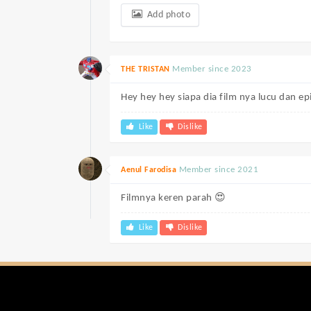
Add photo
Member since 2023
THE TRISTAN
Hey hey hey siapa dia film nya lucu dan ep
Like
Dislike
Member since 2021
Aenul Farodisa
Filmnya keren parah 😍
Like
Dislike