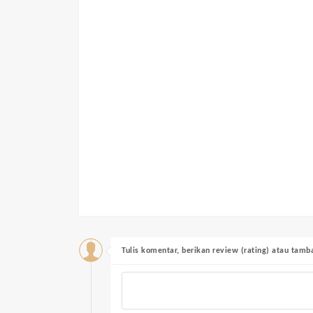
Tulis komentar, berikan review (rating) atau tam