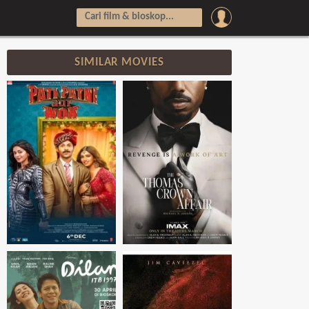
SIMILAR MOVIES