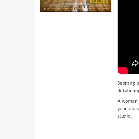
Seorang p
di tubuhny
A woman i
year-old s
studio.