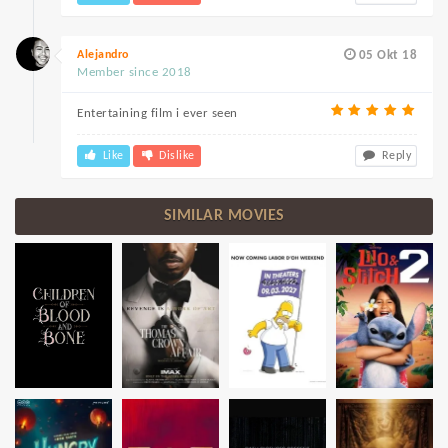
Alejandro
05 Okt 18
Member since 2018
Entertaining film i ever seen
Like
Dislike
Reply
SIMILAR MOVIES