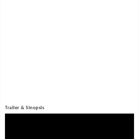
Trailer & Sinopsis