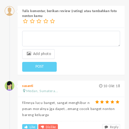
Tulis komentar, berikan review (rating) atau tambahkan foto
nonton kamu
Add photo
POST
susanti
10 Okt 18
Medan, Sumatera...
filmnya lucu banget, sangat menghibur n
pesan moralnya jga dapet...emang cocok banget nonton
bareng keluarga
Like
Dislike
Reply