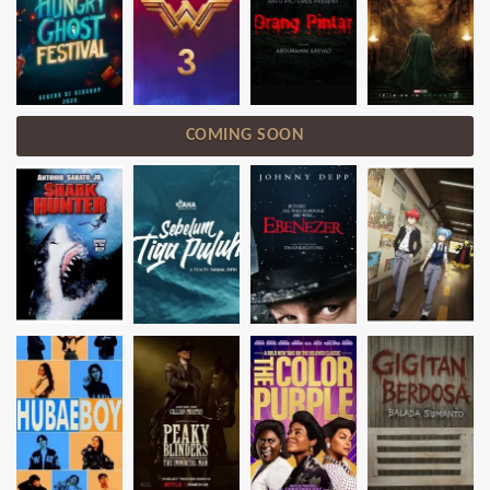
COMING SOON