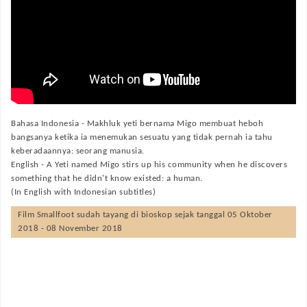
Bahasa Indonesia -
Makhluk yeti bernama Migo membuat heboh
bangsanya ketika ia menemukan sesuatu yang tidak pernah ia tahu
keberadaannya: seorang manusia.
English -
A Yeti named Migo stirs up his community when he discovers
something that he didn't know existed: a human.
(In English with Indonesian subtitles)
Film
Smallfoot
sudah tayang di bioskop sejak tanggal 05 Oktober
2018 - 08 November 2018