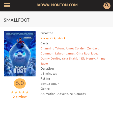
JADWALNONTON.COM
SMALLFOOT
Director
Karey Kirkpatrick
Casts
Channing Tatum
,
James Corden
,
Zendaya
,
Common
,
Lebron James
,
Gina Rodriguez
,
Danny Devito
,
Yara Shahidi
,
Ely Henry
,
Jimmy
Tatro
Duration
96 minutes
Rating
5.0
Semua Umur
Genre
Animation, Adventure, Comedy
2 review