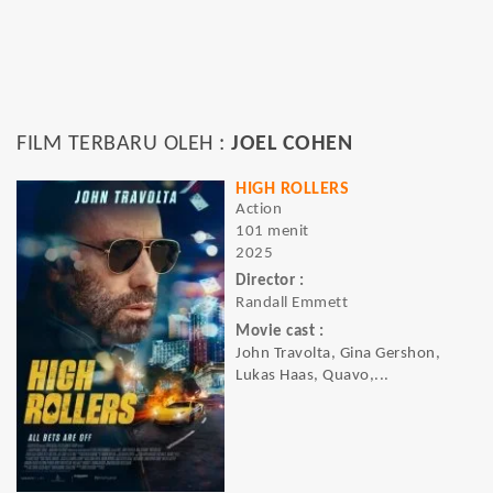
FILM TERBARU OLEH :
JOEL COHEN
HIGH ROLLERS
Action
101 menit
2025
Director :
Randall Emmett
Movie cast :
John Travolta, Gina Gershon,
Lukas Haas, Quavo,...