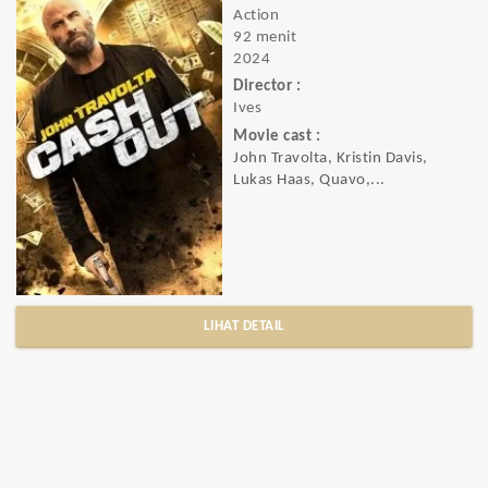
Action
92 menit
2024
Director :
Ives
Movie cast :
John Travolta, Kristin Davis,
Lukas Haas, Quavo,...
LIHAT DETAIL