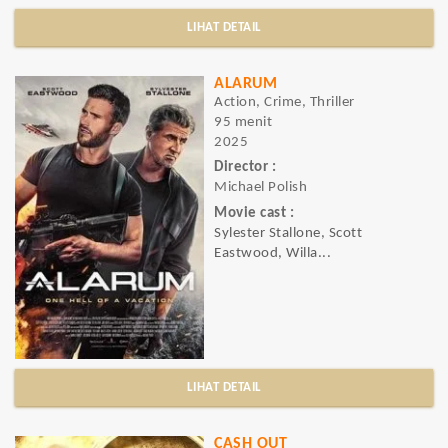
LIHAT DETAIL
ALARUM
Action, Crime, Thriller
95 menit
2025
Director :
Michael Polish
Movie cast :
Sylester Stallone, Scott
Eastwood, Willa...
LIHAT DETAIL
CASH OUT