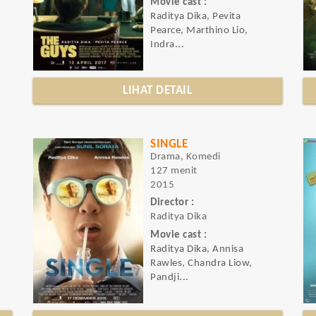
Movie cast :
Raditya Dika, Pevita
Pearce, Marthino Lio,
Indra...
LIHAT DETAIL
SINGLE
Drama, Komedi
127 menit
2015
Director :
Raditya Dika
Movie cast :
Raditya Dika, Annisa
Rawles, Chandra Liow,
Pandji...