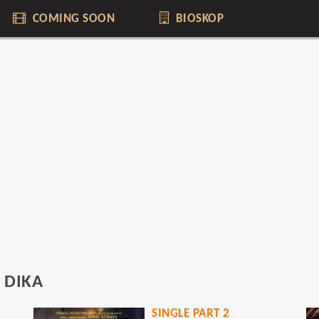
COMING SOON
BIOSKOP
 DIKA
ING
SINGLE PART 2