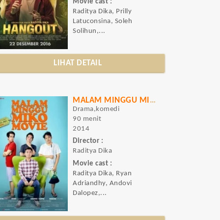
Movie cast :
Raditya Dika, Prilly
Latuconsina, Soleh
Solihun,...
LIHAT DETAIL
MALAM MINGGU MIKO MOVIE
Drama,komedi
90 menit
2014
Director :
Raditya Dika
Movie cast :
Raditya Dika, Ryan
Adriandhy, Andovi
Dalopez,...