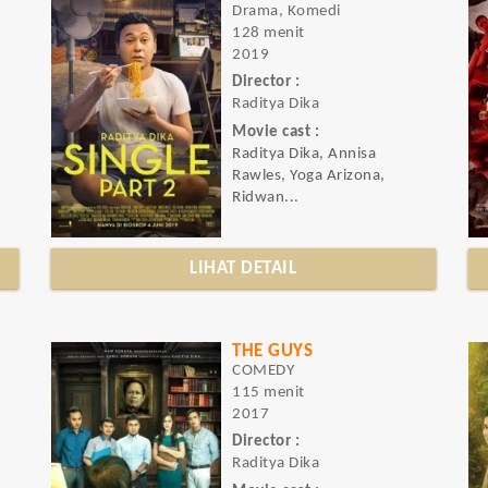
Drama, Komedi
128 menit
2019
Director :
Raditya Dika
Movie cast :
Raditya Dika, Annisa
Rawles, Yoga Arizona,
Ridwan...
LIHAT DETAIL
THE GUYS
COMEDY
115 menit
2017
Director :
Raditya Dika