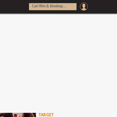
TARGET