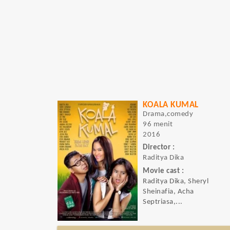
KOALA KUMAL
Drama,comedy
96 menit
2016
Director :
Raditya Dika
Movie cast :
Raditya Dika, Sheryl
Sheinafia, Acha
Septriasa,...