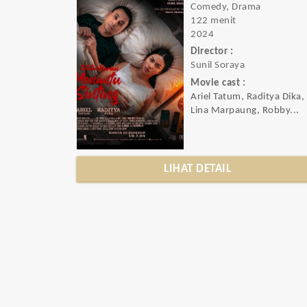
Comedy, Drama
122 menit
2024
Director :
Sunil Soraya
Movie cast :
Ariel Tatum, Raditya Dika,
Lina Marpaung, Robby...
LIHAT DETAIL