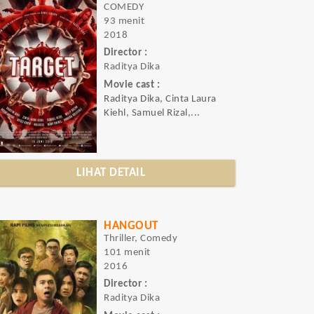
COMEDY
93 menit
2018
Director :
Raditya Dika
Movie cast :
Raditya Dika, Cinta Laura
Kiehl, Samuel Rizal,...
LIHAT DETAIL
HANGOUT
Thriller, Comedy
101 menit
2016
Director :
Raditya Dika