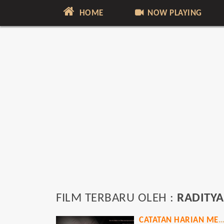
HOME
NOW PLAYING
FILM TERBARU OLEH :
RADITYA
CATATAN HARIAN MENANTU SINT