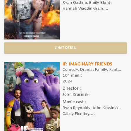
Ryan Gosling, Emily Blunt,
Hannah Waddingham,...
LIHAT DETAIL
IF: IMAGINARY FRIENDS
Comedy, Drama, Family, Fantasy
104 menit
2024
Director :
John Krasinski
Movie cast :
Ryan Reynolds, John Krasinski,
Cailey Fleming,...