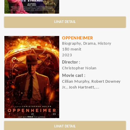
LIHAT DETAIL
OPPENHEIMER
Biography, Drama, History
180 menit
2023
Director :
Christopher Nolan
Movie cast :
Cillian Murphy, Robert Downey
Jr., Josh Hartnett,...
LIHAT DETAIL