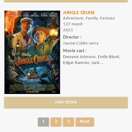
JUNGLE CRUISE
Adventure, Family, Fantasy
127 menit
2021
Director :
Jaume Collet-serra
Movie cast :
Dwayne Johnson, Emily Blunt,
Edgar Ramrez, Jack...
LIHAT DETAIL
1
2
3
Next