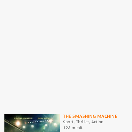
THE SMASHING MACHINE
Sport, Thriller, Action
123 menit