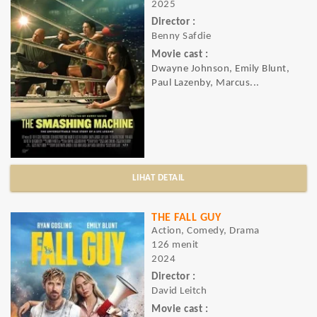
2025
Director :
Benny Safdie
Movie cast :
Dwayne Johnson, Emily Blunt,
Paul Lazenby, Marcus...
LIHAT DETAIL
THE FALL GUY
Action, Comedy, Drama
126 menit
2024
Director :
David Leitch
Movie cast :