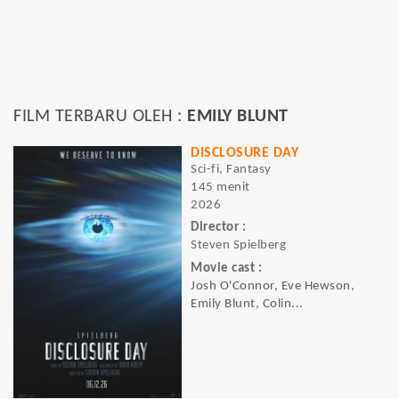
FILM TERBARU OLEH :
EMILY BLUNT
DISCLOSURE DAY
Sci-fi, Fantasy
145 menit
2026
Director :
Steven Spielberg
Movie cast :
Josh O'Connor, Eve Hewson,
Emily Blunt, Colin...