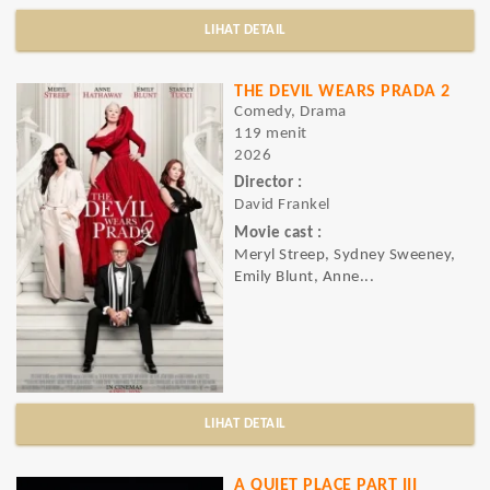
LIHAT DETAIL
THE DEVIL WEARS PRADA 2
Comedy, Drama
119 menit
2026
Director :
David Frankel
Movie cast :
Meryl Streep, Sydney Sweeney,
Emily Blunt, Anne...
LIHAT DETAIL
A QUIET PLACE PART III