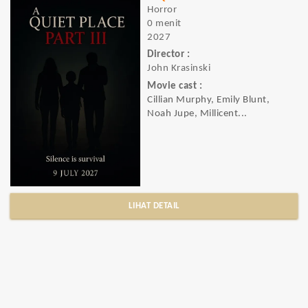
Horror
0 menit
2027
Director :
John Krasinski
Movie cast :
Cillian Murphy, Emily Blunt,
Noah Jupe, Millicent...
LIHAT DETAIL